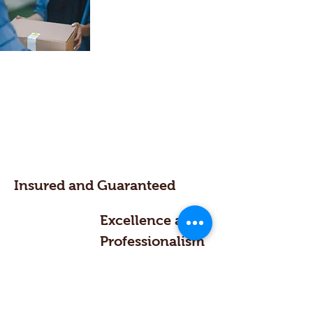
Insured and Guaranteed
Excellence and
Professionalism