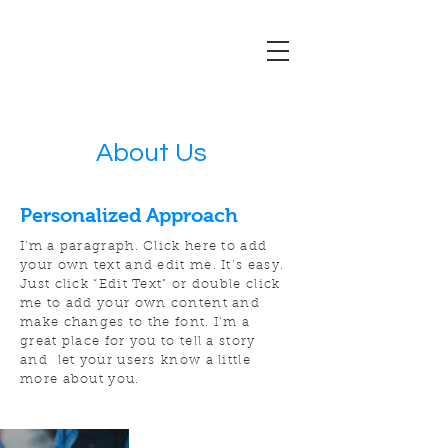
About Us
Personalized Approach
I'm a paragraph. Click here to add
your own text and edit me. It’s easy.
Just click “Edit Text” or double click
me to add your own content and
make changes to the font. I’m a
great place for you to tell a story
and let your users know a little
more about you.